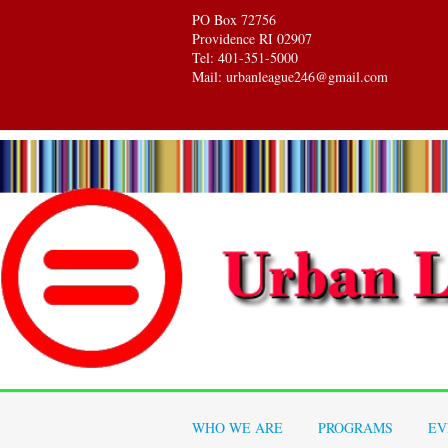
PO Box 72756
Providence RI 02907
Tel: 401-351-5000
Mail: urbanleague246@gmail.com
WHO WE ARE
PROGRAMS
EV