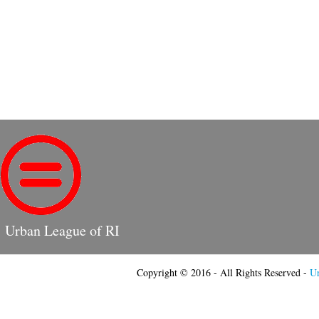
Urban League of RI
Copyright © 2016 - All Rights Reserved -
Ur