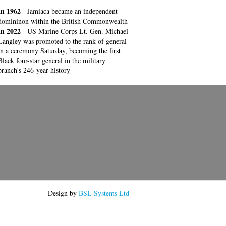
In 1962
- Jamiaca became an independent
domininon within the British Commonwealth
In 2022
- US Marine Corps Lt. Gen. Michael
Langley was promoted to the rank of general
in a ceremony Saturday, becoming the first
Black four-star general in the military
branch's 246-year history
Design by
BSL Systems Ltd