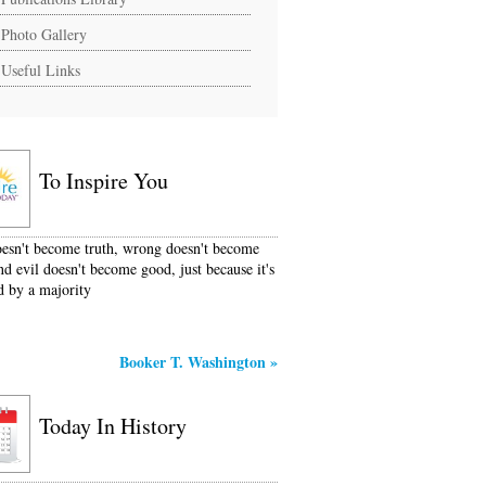
Photo Gallery
Useful Links
To Inspire You
oesn't become truth, wrong doesn't become
nd evil doesn't become good, just because it's
d by a majority
Booker T. Washington
»
Today In History