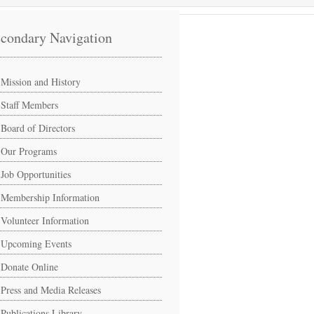
condary Navigation
Mission and History
Staff Members
Board of Directors
Our Programs
Job Opportunities
Membership Information
Volunteer Information
Upcoming Events
Donate Online
Press and Media Releases
Publications Library