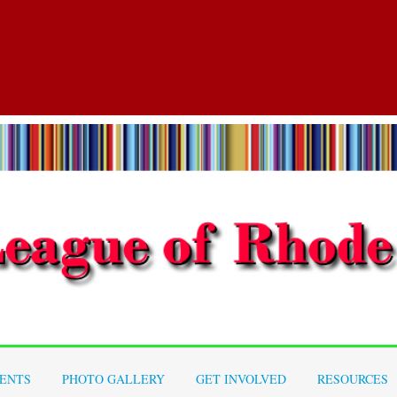
ENTS
PHOTO GALLERY
GET INVOLVED
RESOURCES