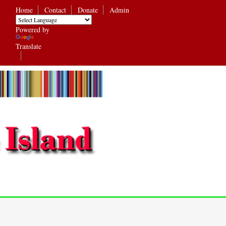
Home
Contact
Donate
Admin
Powered by
Translate