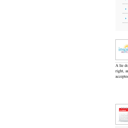
A lie d
right, a
accepte