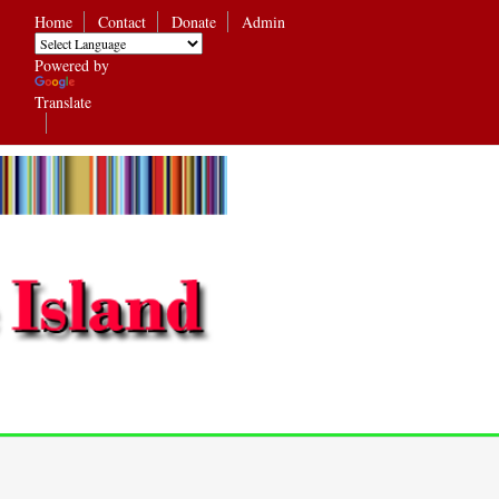
Home
Contact
Donate
Admin
Powered by
Translate