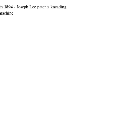
In 1894
- Joseph Lee patents kneading
machine