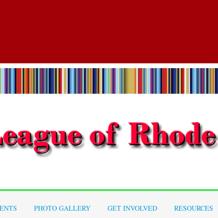
ENTS
PHOTO GALLERY
GET INVOLVED
RESOURCES