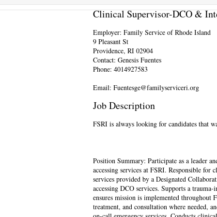
Clinical Supervisor-DCO & Int
Employer: Family Service of Rhode Island
9 Pleasant St
Providence, RI 02904
Contact: Genesis Fuentes
Phone: 4014927583
Email: Fuentesge@familyserviceri.org
Job Description
FSRI is always looking for candidates that 
Position Summary: Participate as a leader an
accessing services at FSRI. Responsible for c
services provided by a Designated Collaborat
accessing DCO services. Supports a trauma-i
ensures mission is implemented throughout FS
treatment, and consultation where needed, an
on-call emergency services. Conducts clinical