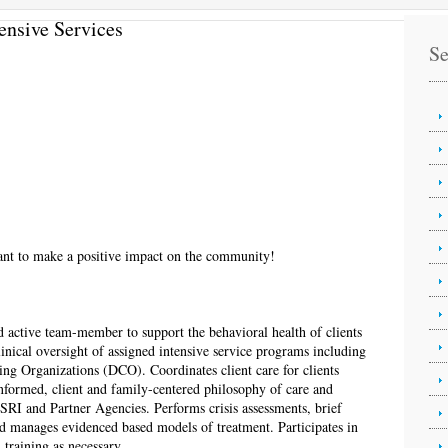
ensive Services
Se
want to make a positive impact on the community!
d active team-member to support the behavioral health of clients
linical oversight of assigned intensive service programs including
ing Organizations (DCO). Coordinates client care for clients
nformed, client and family-centered philosophy of care and
RI and Partner Agencies. Performs crisis assessments, brief
d manages evidenced based models of treatment. Participates in
 training as necessary.