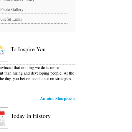
Photo Gallery
Useful Links
To Inspire You
nvinced that nothing we do is more
nt than hiring and developing people. At the
the day, you bet on people not on strategies
Antoine Sharpless
»
Today In History