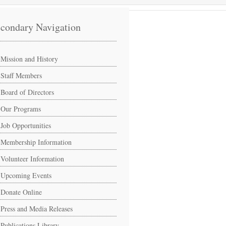
condary Navigation
Mission and History
Staff Members
Board of Directors
Our Programs
Job Opportunities
Membership Information
Volunteer Information
Upcoming Events
Donate Online
Press and Media Releases
Publications Library