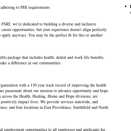
 adhering to PHI requirements
 FSRI, we’re dedicated to building a diverse and inclusive
 career opportunities, but your experience doesn’t align perfectly
 apply anyways. You may be the perfect fit for this or another
ts package that includes health, dental and work life benefits.
ake a difference in our communities.
rganization with a 130 year track record of improving the health
are passionate about our mission to advance opportunity and hope.
g across the Health, Healing, Home and Hope divisions, are
to positively impact lives. We provide services statewide, and
dence; and four locations in East Providence, Smithfield and North
l employment opportunities to all employees and applicants for