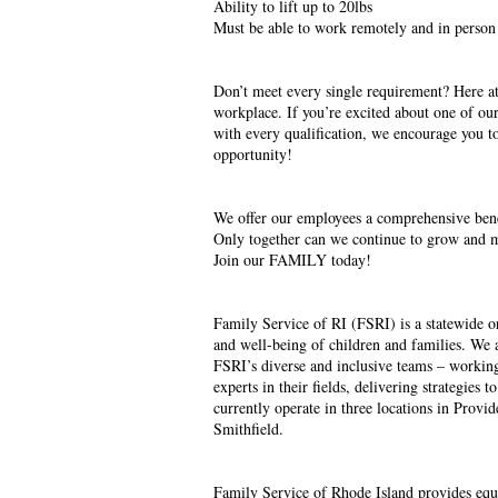
Ability to lift up to 20lbs
Must be able to work remotely and in person
Don’t meet every single requirement? Here at
workplace. If you’re excited about one of our
with every qualification, we encourage you to
opportunity!
We offer our employees a comprehensive benefi
Only together can we continue to grow and m
Join our FAMILY today!
Family Service of RI (FSRI) is a statewide o
and well-being of children and families. We 
FSRI’s diverse and inclusive teams – workin
experts in their fields, delivering strategies 
currently operate in three locations in Provi
Smithfield.
Family Service of Rhode Island provides equa