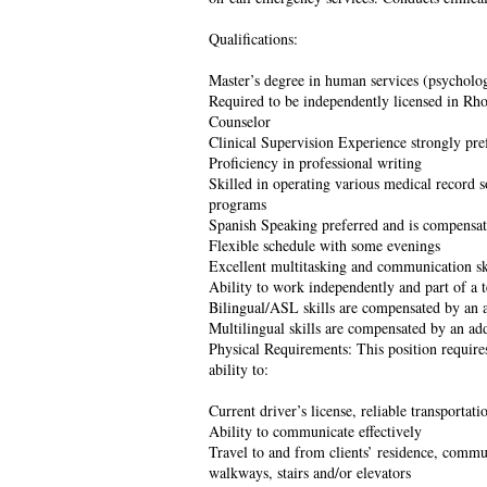
Qualifications:
Master’s degree in human services (psycholog
Required to be independently licensed in Rho
Counselor
Clinical Supervision Experience strongly pre
Proficiency in professional writing
Skilled in operating various medical record 
programs
Spanish Speaking preferred and is compensa
Flexible schedule with some evenings
Excellent multitasking and communication sk
Ability to work independently and part of a 
Bilingual/ASL skills are compensated by an 
Multilingual skills are compensated by an ad
Physical Requirements: This position require
ability to:
Current driver’s license, reliable transportati
Ability to communicate effectively
Travel to and from clients’ residence, commun
walkways, stairs and/or elevators