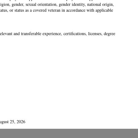
gion, gender, sexual orientation, gender identity, national origin,
status, or status as a covered veteran in accordance with applicable
levant and transferable experience, certifications, licenses, degree
ugust 25, 2026