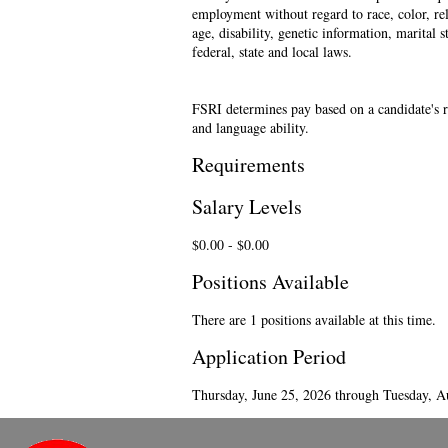
employment without regard to race, color, reli
age, disability, genetic information, marital 
federal, state and local laws.
FSRI determines pay based on a candidate's re
and language ability.
Requirements
Salary Levels
$0.00 - $0.00
Positions Available
There are 1 positions available at this time.
Application Period
Thursday, June 25, 2026 through Tuesday, A