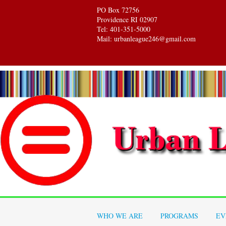
PO Box 72756
Providence RI 02907
Tel: 401-351-5000
Mail: urbanleague246@gmail.com
WHO WE ARE
PROGRAMS
EV