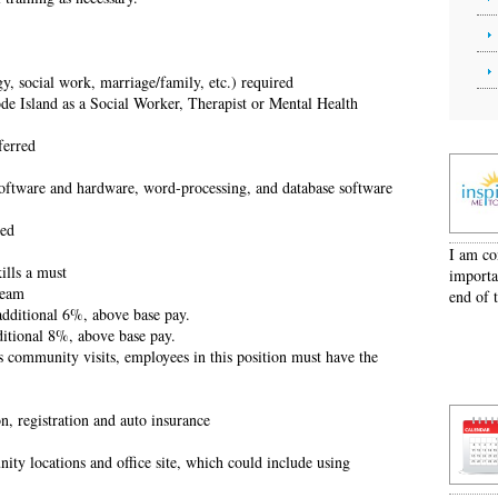
y, social work, marriage/family, etc.) required
de Island as a Social Worker, Therapist or Mental Health
ferred
software and hardware, word-processing, and database software
ted
I am co
ills a must
importa
team
end of 
additional 6%, above base pay.
ditional 8%, above base pay.
s community visits, employees in this position must have the
on, registration and auto insurance
ity locations and office site, which could include using