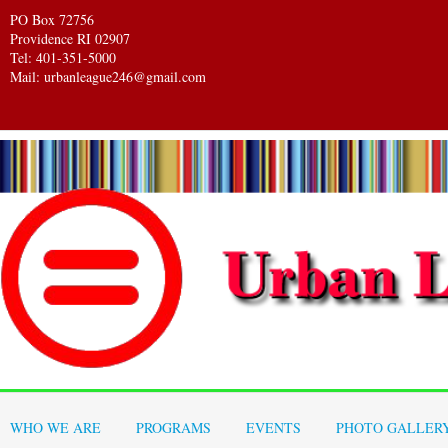
PO Box 72756
Providence RI 02907
Tel: 401-351-5000
Mail: urbanleague246@gmail.com
WHO WE ARE
PROGRAMS
EVENTS
PHOTO GALLER