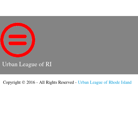
Urban League of RI
Copyright © 2016 - All Rights Reserved -
Urban League of Rhode Island