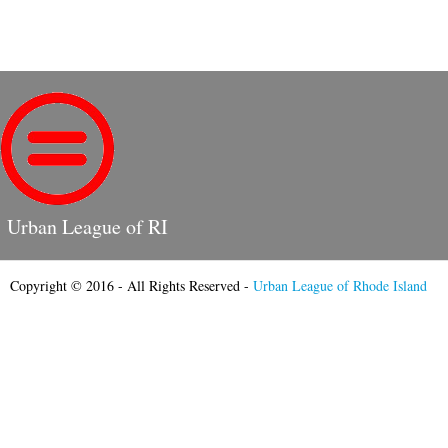
Urban League of RI
Copyright © 2016 - All Rights Reserved -
Urban League of Rhode Island