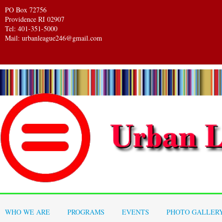
PO Box 72756
Providence RI 02907
Tel: 401-351-5000
Mail: urbanleague246@gmail.com
WHO WE ARE
PROGRAMS
EVENTS
PHOTO GALLER