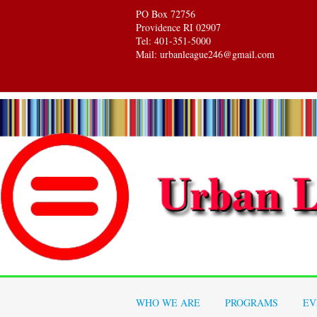
PO Box 72756
Providence RI 02907
Tel: 401-351-5000
Mail: urbanleague246@gmail.com
WHO WE ARE
PROGRAMS
EV