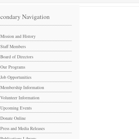
condary Navigation
Mission and History
Staff Members
Board of Directors
Our Programs
Job Opportunities
Membership Information
Volunteer Information
Upcoming Events
Donate Online
Press and Media Releases
Publications Library