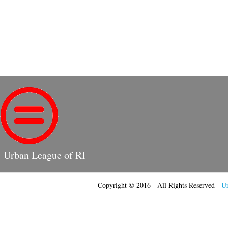
Urban League of RI
Copyright © 2016 - All Rights Reserved -
Ur