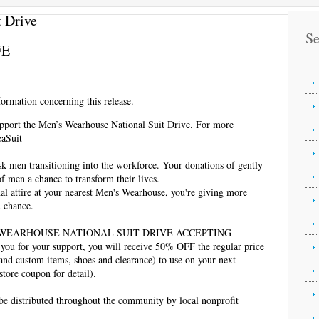
 Drive
Se
FE
ormation concerning this release.
upport the Men’s Wearhouse National Suit Drive. For more
eaSuit
sk men transitioning into the workforce. Your donations of gently
of men a chance to transform their lives.
l attire at your nearest Men's Wearhouse, you're giving more
d chance.
S WEARHOUSE NATIONAL SUIT DRIVE ACCEPTING
for your support, you will receive 50% OFF the regular price
 and custom items, shoes and clearance) to use on your next
store coupon for detail).
 be distributed throughout the community by local nonprofit