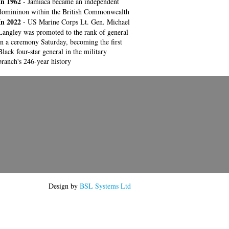
In 1962
- Jamiaca became an independent
domininon within the British Commonwealth
In 2022
- US Marine Corps Lt. Gen. Michael
Langley was promoted to the rank of general
in a ceremony Saturday, becoming the first
Black four-star general in the military
branch's 246-year history
Design by
BSL Systems Ltd