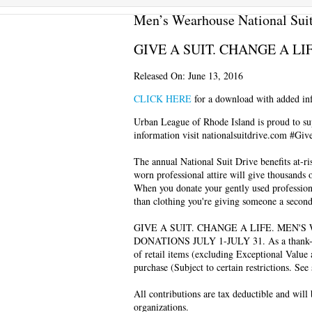
Men’s Wearhouse National Suit
GIVE A SUIT. CHANGE A LI
Released On: June 13, 2016
CLICK HERE
for a download with added inf
Urban League of Rhode Island is proud to s
information visit nationalsuitdrive.com #Giv
The annual National Suit Drive benefits at-ri
worn professional attire will give thousands 
When you donate your gently used professiona
than clothing you're giving someone a secon
GIVE A SUIT. CHANGE A LIFE. MEN'
DONATIONS JULY 1-JULY 31. As a thank-you 
of retail items (excluding Exceptional Value
purchase (Subject to certain restrictions. See 
All contributions are tax deductible and will
organizations.