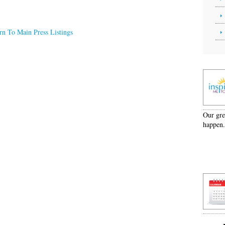
rn To Main Press Listings
Our grea
happen.