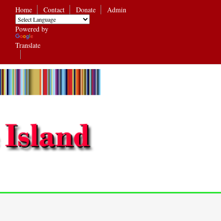
Home
Contact
Donate
Admin
Powered by
Translate