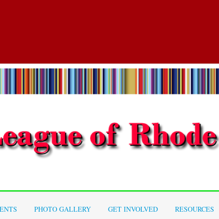
ENTS
PHOTO GALLERY
GET INVOLVED
RESOURCES