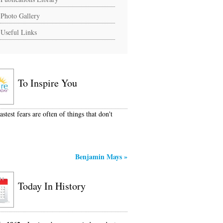
Photo Gallery
Useful Links
To Inspire You
stest fears are often of things that don't
Benjamin Mays
»
Today In History