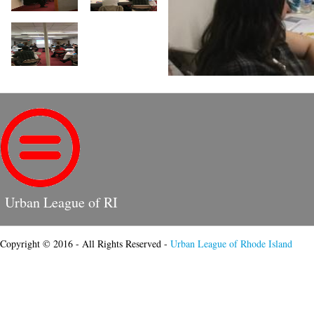
Urban League of RI
Copyright © 2016 - All Rights Reserved -
Urban League of Rhode Island