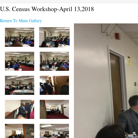
U.S. Census Workshop-April 13,2018
Return To Main Gallery