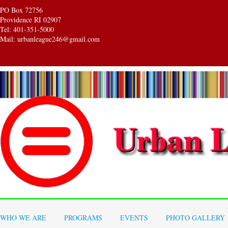
PO Box 72756
Providence RI 02907
Tel: 401-351-5000
Mail: urbanleague246@gmail.com
WHO WE ARE
PROGRAMS
EVENTS
PHOTO GALLERY