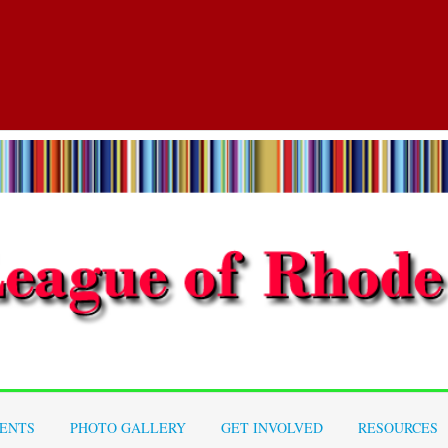
ENTS
PHOTO GALLERY
GET INVOLVED
RESOURCES