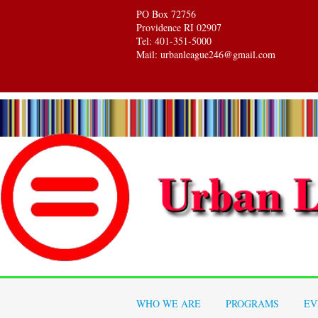
PO Box 72756
Providence RI 02907
Tel: 401-351-5000
Mail: urbanleague246@gmail.com
WHO WE ARE
PROGRAMS
EV