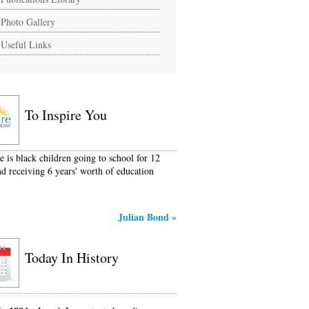
Photo Gallery
Useful Links
To Inspire You
e is black children going to school for 12
nd receiving 6 years' worth of education
Julian Bond
»
Today In History