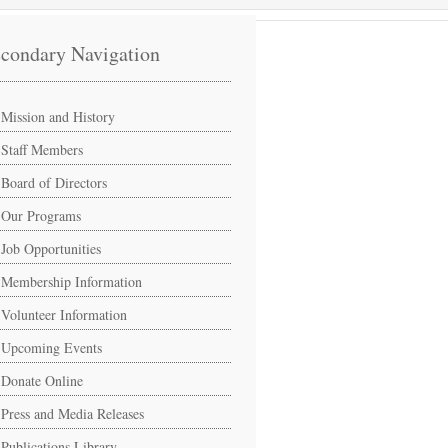
condary Navigation
Mission and History
Staff Members
Board of Directors
Our Programs
Job Opportunities
Membership Information
Volunteer Information
Upcoming Events
Donate Online
Press and Media Releases
Publications Library