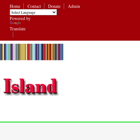
Home
Contact
Donate
Admin
Powered by
Translate