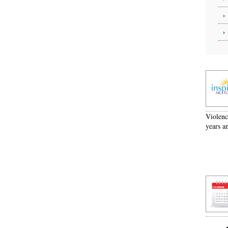
Violenc
years a