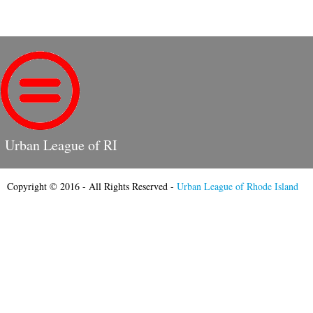
Urban League of RI
Copyright © 2016 - All Rights Reserved -
Urban League of Rhode Island