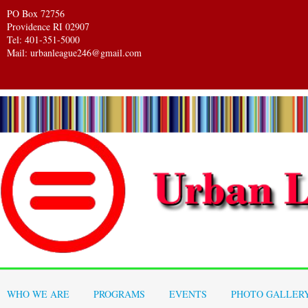
PO Box 72756
Providence RI 02907
Tel: 401-351-5000
Mail: urbanleague246@gmail.com
WHO WE ARE
PROGRAMS
EVENTS
PHOTO GALLER