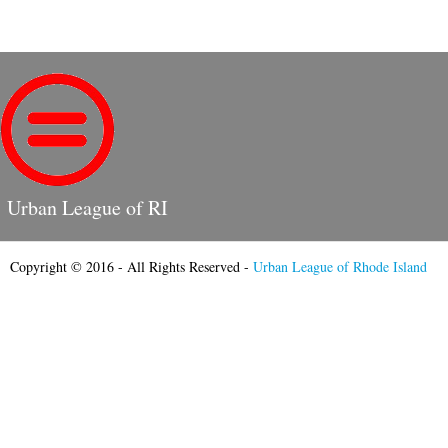
Urban League of RI
Copyright © 2016 - All Rights Reserved -
Urban League of Rhode Island