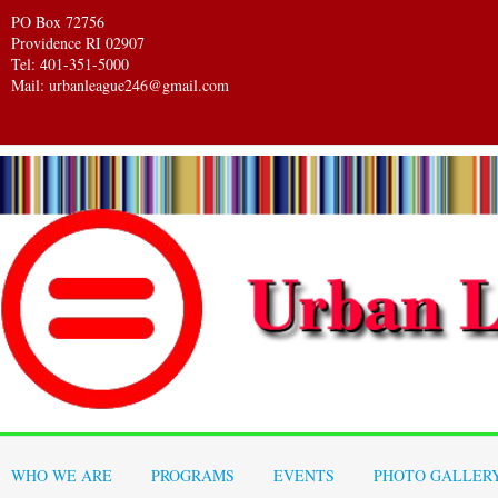
PO Box 72756
Providence RI 02907
Tel: 401-351-5000
Mail: urbanleague246@gmail.com
WHO WE ARE
PROGRAMS
EVENTS
PHOTO GALLER