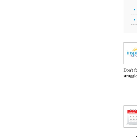
Don't f
struggle