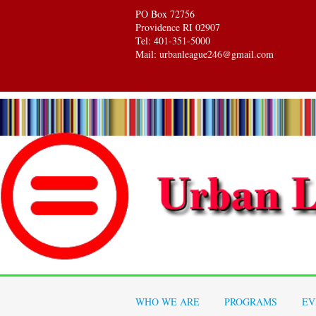
PO Box 72756
Providence RI 02907
Tel: 401-351-5000
Mail: urbanleague246@gmail.com
WHO WE ARE
PROGRAMS
EV