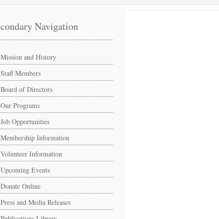
condary Navigation
Mission and History
Staff Members
Board of Directors
Our Programs
Job Opportunities
Membership Information
Volunteer Information
Upcoming Events
Donate Online
Press and Media Releases
Publications Library