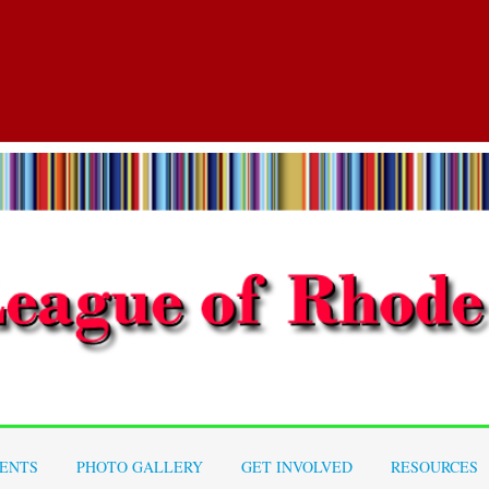
ENTS
PHOTO GALLERY
GET INVOLVED
RESOURCES