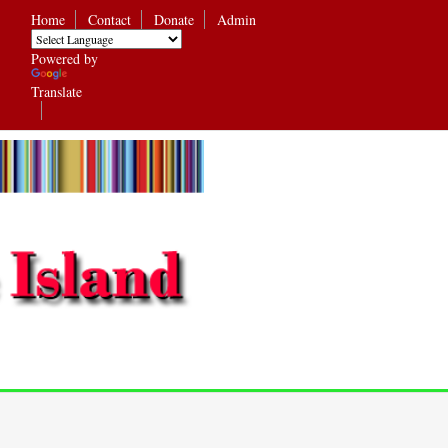
Home
Contact
Donate
Admin
Powered by
Translate