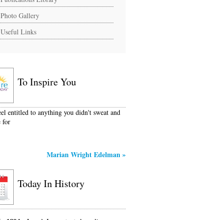
Photo Gallery
Useful Links
To Inspire You
eel entitled to anything you didn't sweat and
 for
Marian Wright Edelman
»
Today In History