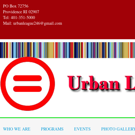
PO Box 72756
Providence RI 02907
Tel: 401-351-5000
Mail: urbanleague246@gmail.com
WHO WE ARE
PROGRAMS
EVENTS
PHOTO GALLER