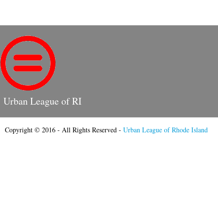
Urban League of RI
Copyright © 2016 - All Rights Reserved -
Urban League of Rhode Island