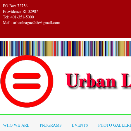
PO Box 72756
Providence RI 02907
Tel: 401-351-5000
Mail: urbanleague246@gmail.com
WHO WE ARE
PROGRAMS
EVENTS
PHOTO GALLER