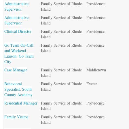
Administrative
Family Service of Rhode
Providence
Supervisor
Island
Administrative
Family Service of Rhode
Providence
Supervisor
Island
Clinical Director
Family Service of Rhode
Providence
Island
Go Team On-Call
Family Service of Rhode
Providence
and Weekend
Island
Liaison, Go Team
City
Case Manager
Family Service of Rhode
Middletown
Island
Behavioral
Family Service of Rhode
Exeter
Specialist, South
Island
County Academy
Residential Manager
Family Service of Rhode
Providence
Island
Family Visitor
Family Service of Rhode
Providence
Island