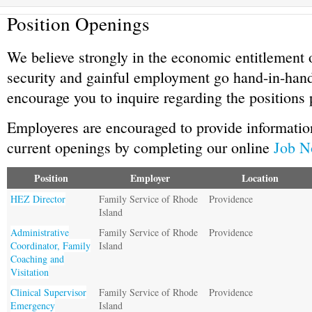
Position Openings
We believe strongly in the economic entitlement 
security and gainful employment go hand-in-han
encourage you to inquire regarding the positions 
Employeres are encouraged to provide information
current openings by completing our online
Job N
Position
Employer
Location
HEZ Director
Family Service of Rhode
Providence
Island
Administrative
Family Service of Rhode
Providence
Coordinator, Family
Island
Coaching and
Visitation
Clinical Supervisor
Family Service of Rhode
Providence
Emergency
Island