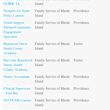
CCBHC IA
Island
Newport Go Team
Family Service of Rhode
Providence
Police Liaison
Island
Youth Support
Family Service of Rhode
Providence
Partner/Community
Island
Engagement
Specialist
Registered Nurse,
Family Service of Rhode
Exeter
South County
Island
Academy
Part-time Registered
Family Service of Rhode
Exeter
Nurse, South
Island
County Academy
Senior Accountant
Family Service of Rhode
Providence
Island
Clinical Supervisor
Family Service of Rhode
Providence
- East Bay
Island
GO-TEAM Liaison
Family Service of Rhode
Providence
Island