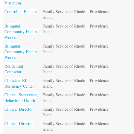
Visitation
Controller, Finance
Family Service of Rhode
Providence
Island
Bilingual
Family Service of Rhode
Providence
Community Health
Island
Worker
Bilingual
Family Service of Rhode
Providence
Community Health
Island
Worker
Residential
Family Service of Rhode
Providence
Counselor
Island
Clinician, RI
Family Service of Rhode
Providence
Resiliency Center
Island
Clinical Supervisor,
Family Service of Rhode
Providence
Behavioral Health
Island
Clinical Director
Family Service of Rhode
Providence
Island
Clinical Director
Family Service of Rhode
Providence
Island