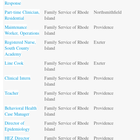
Response
Part-time Clinician,
Family Service of Rhode
Northsmithfield
Residential
Island
Maintenance
Family Service of Rhode
Providence
Worker, Operations
Island
Registered Nurse,
Family Service of Rhode
Exeter
South County
Island
Academy
Line Cook
Family Service of Rhode
Exeter
Island
Clinical Intern
Family Service of Rhode
Providence
Island
Teacher
Family Service of Rhode
Providence
Island
Behavioral Health
Family Service of Rhode
Providence
Case Manager
Island
Director of
Family Service of Rhode
Providence
Epidemiology
Island
HEZ Director
Family Service of Rhode
Providence