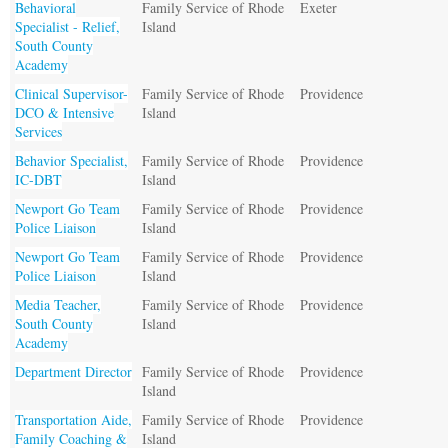
Behavioral
Family Service of Rhode
Exeter
Specialist - Relief,
Island
South County
Academy
Clinical Supervisor-
Family Service of Rhode
Providence
DCO & Intensive
Island
Services
Behavior Specialist,
Family Service of Rhode
Providence
IC-DBT
Island
Newport Go Team
Family Service of Rhode
Providence
Police Liaison
Island
Newport Go Team
Family Service of Rhode
Providence
Police Liaison
Island
Media Teacher,
Family Service of Rhode
Providence
South County
Island
Academy
Department Director
Family Service of Rhode
Providence
Island
Transportation Aide,
Family Service of Rhode
Providence
Family Coaching &
Island