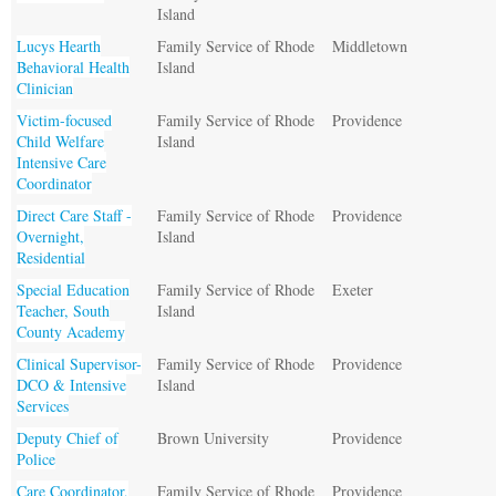
Island
Lucys Hearth
Family Service of Rhode
Middletown
Behavioral Health
Island
Clinician
Victim-focused
Family Service of Rhode
Providence
Child Welfare
Island
Intensive Care
Coordinator
Direct Care Staff -
Family Service of Rhode
Providence
Overnight,
Island
Residential
Special Education
Family Service of Rhode
Exeter
Teacher, South
Island
County Academy
Clinical Supervisor-
Family Service of Rhode
Providence
DCO & Intensive
Island
Services
Deputy Chief of
Brown University
Providence
Police
Care Coordinator,
Family Service of Rhode
Providence