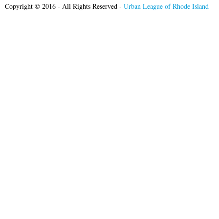
Copyright © 2016 - All Rights Reserved -
Urban League of Rhode Island