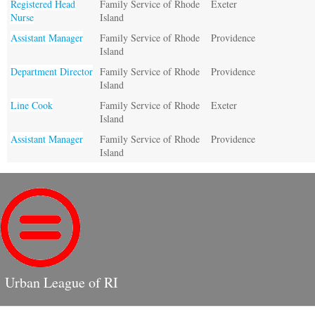
Registered Head
Family Service of Rhode
Exeter
Nurse
Island
Assistant Manager
Family Service of Rhode
Providence
Island
Department Director
Family Service of Rhode
Providence
Island
Line Cook
Family Service of Rhode
Exeter
Island
Assistant Manager
Family Service of Rhode
Providence
Island
Urban League of RI